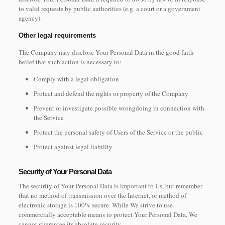
to valid requests by public authorities (e.g. a court or a government
agency).
Other legal requirements
The Company may disclose Your Personal Data in the good faith
belief that such action is necessary to:
Comply with a legal obligation
Protect and defend the rights or property of the Company
Prevent or investigate possible wrongdoing in connection with
the Service
Protect the personal safety of Users of the Service or the public
Protect against legal liability
Security of Your Personal Data
The security of Your Personal Data is important to Us, but remember
that no method of transmission over the Internet, or method of
electronic storage is 100% secure. While We strive to use
commercially acceptable means to protect Your Personal Data, We
cannot guarantee its absolute security.