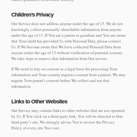
Children’s Privacy
Our Service does not address anyone under the age of 13. We do not
knowingly collect personally identifiable information from anyone
under the age of 13. If You are a parent or guardian and You are aware
that Your child has provided Us with Personal Data, please contact
Us. If We become aware that We have collected Personal Data from
anyone under the age of 13 without verification of parental consent,
We take steps to remove that information from Our servers.
If We need to rely on consent as a legal basis for processing Your
information and Your country requires consent from a parent, We may
require Your parent’s consent before We collect and use that
information.
Links to Other Websites
Our Service may contain links to other websites that are not operated
by Us. If You click on a third party link, You will be directed to that
third party’s site. We strongly advise You to review the Privacy
Policy of every site You visit.