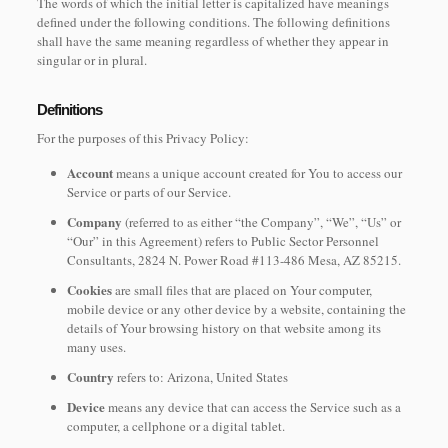
The words of which the initial letter is capitalized have meanings
defined under the following conditions. The following definitions
shall have the same meaning regardless of whether they appear in
singular or in plural.
Definitions
For the purposes of this Privacy Policy:
Account
means a unique account created for You to access our
Service or parts of our Service.
Company
(referred to as either “the Company”, “We”, “Us” or
“Our” in this Agreement) refers to Public Sector Personnel
Consultants, 2824 N. Power Road #113-486 Mesa, AZ 85215.
Cookies
are small files that are placed on Your computer,
mobile device or any other device by a website, containing the
details of Your browsing history on that website among its
many uses.
Country
refers to: Arizona, United States
Device
means any device that can access the Service such as a
computer, a cellphone or a digital tablet.