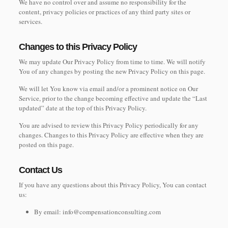
We have no control over and assume no responsibility for the
content, privacy policies or practices of any third party sites or
services.
Changes to this Privacy Policy
We may update Our Privacy Policy from time to time. We will notify
You of any changes by posting the new Privacy Policy on this page.
We will let You know via email and/or a prominent notice on Our
Service, prior to the change becoming effective and update the “Last
updated” date at the top of this Privacy Policy.
You are advised to review this Privacy Policy periodically for any
changes. Changes to this Privacy Policy are effective when they are
posted on this page.
Contact Us
If you have any questions about this Privacy Policy, You can contact
us:
By email: info@compensationconsulting.com