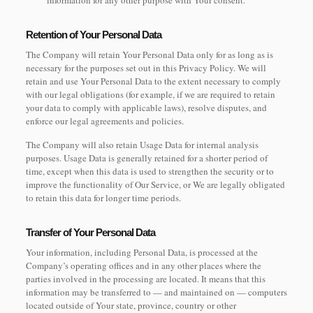
information for any other purpose with Your consent.
Retention of Your Personal Data
The Company will retain Your Personal Data only for as long as is
necessary for the purposes set out in this Privacy Policy. We will
retain and use Your Personal Data to the extent necessary to comply
with our legal obligations (for example, if we are required to retain
your data to comply with applicable laws), resolve disputes, and
enforce our legal agreements and policies.
The Company will also retain Usage Data for internal analysis
purposes. Usage Data is generally retained for a shorter period of
time, except when this data is used to strengthen the security or to
improve the functionality of Our Service, or We are legally obligated
to retain this data for longer time periods.
Transfer of Your Personal Data
Your information, including Personal Data, is processed at the
Company’s operating offices and in any other places where the
parties involved in the processing are located. It means that this
information may be transferred to — and maintained on — computers
located outside of Your state, province, country or other