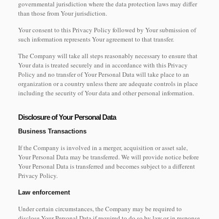
governmental jurisdiction where the data protection laws may differ
than those from Your jurisdiction.
Your consent to this Privacy Policy followed by Your submission of
such information represents Your agreement to that transfer.
The Company will take all steps reasonably necessary to ensure that
Your data is treated securely and in accordance with this Privacy
Policy and no transfer of Your Personal Data will take place to an
organization or a country unless there are adequate controls in place
including the security of Your data and other personal information.
Disclosure of Your Personal Data
Business Transactions
If the Company is involved in a merger, acquisition or asset sale,
Your Personal Data may be transferred. We will provide notice before
Your Personal Data is transferred and becomes subject to a different
Privacy Policy.
Law enforcement
Under certain circumstances, the Company may be required to
disclose Your Personal Data if required to do so by law or in response