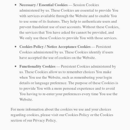
Necessary / Essential Cookies
— Session Cookies
administered by us. These Cookies are essential to provide You
with services available through the Website and to enable You
to use some of its features. They help to authenticate users and
prevent fraudulent use of user accounts. Without these Cookies,
the services that You have asked for cannot be provided, and
We only use these Cookies to provide You with those services.
Cookies Policy / Notice Acceptance Cookies
— Persistent
Cookies administered by us. These Cookies identify if users
have accepted the use of cookies on the Website.
Functionality Cookies
— Persistent Cookies administered by
us. These Cookies allow us to remember choices You make
when You use the Website, such as remembering your login
details or language preference. The purpose of these Cookies is
to provide You with a more personal experience and to avoid
You having to re-enter your preferences every time You use the
Website.
For more information about the cookies we use and your choices
regarding cookies, please visit our Cookies Policy or the Cookies
section of our Privacy Policy.