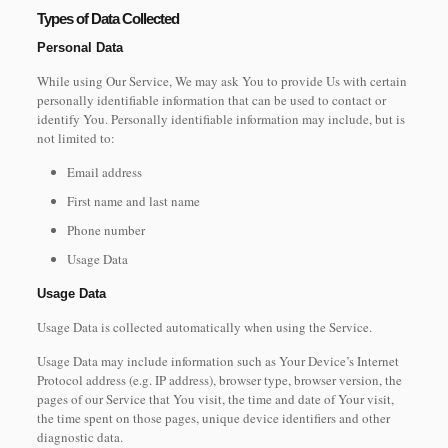
Types of Data Collected
Personal Data
While using Our Service, We may ask You to provide Us with certain
personally identifiable information that can be used to contact or
identify You. Personally identifiable information may include, but is
not limited to:
Email address
First name and last name
Phone number
Usage Data
Usage Data
Usage Data is collected automatically when using the Service.
Usage Data may include information such as Your Device’s Internet
Protocol address (e.g. IP address), browser type, browser version, the
pages of our Service that You visit, the time and date of Your visit,
the time spent on those pages, unique device identifiers and other
diagnostic data.