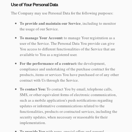
Use of Your Personal Data
The Company may use Personal Data for the following purposes:
To provide and maintain our Service
, including to monitor
the usage of our Service.
To manage Your Account:
to manage Your registration as a
user of the Service. The Personal Data You provide can give
You access to different functionalities of the Service that are
available to You as a registered user.
For the performance of a contract:
the development,
compliance and undertaking of the purchase contract for the
products, items or services You have purchased or of any other
contract with Us through the Service.
To contact You:
To contact You by email, telephone calls,
SMS, or other equivalent forms of electronic communication,
such as a mobile application’s push notifications regarding
updates or informative communications related to the
functionalities, products or contracted services, including the
security updates, when necessary or reasonable for their
implementation.
To provide You
with news, special offers and general