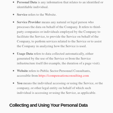
Personal Data
is any information that relates to an identified or
identifiable individual.
Service
refers to the Website.
Service Provider
means any natural or legal person who
processes the data on behalf of the Company. It refers to third-
party companies or individuals employed by the Company to
facilitate the Service, to provide the Service on behalf of the
Company, to perform services related to the Service or to assist
the Company in analyzing how the Service is used.
Usage Data
refers to data collected automatically, either
generated by the use of the Service or from the Service
infrastructure itself (for example, the duration of a page visit).
Website
refers to Public Sector Personnel Consultants,
accessible from
https://compensationconsulting.com
You
means the individual accessing or using the Service, or the
company, or other legal entity on behalf of which such
individual is accessing or using the Service, as applicable.
Collecting and Using Your Personal Data