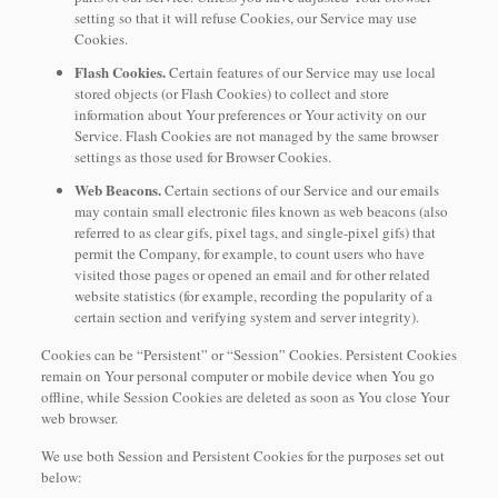
setting so that it will refuse Cookies, our Service may use
Cookies.
Flash Cookies.
Certain features of our Service may use local
stored objects (or Flash Cookies) to collect and store
information about Your preferences or Your activity on our
Service. Flash Cookies are not managed by the same browser
settings as those used for Browser Cookies.
Web Beacons.
Certain sections of our Service and our emails
may contain small electronic files known as web beacons (also
referred to as clear gifs, pixel tags, and single-pixel gifs) that
permit the Company, for example, to count users who have
visited those pages or opened an email and for other related
website statistics (for example, recording the popularity of a
certain section and verifying system and server integrity).
Cookies can be “Persistent” or “Session” Cookies. Persistent Cookies
remain on Your personal computer or mobile device when You go
offline, while Session Cookies are deleted as soon as You close Your
web browser.
We use both Session and Persistent Cookies for the purposes set out
below: