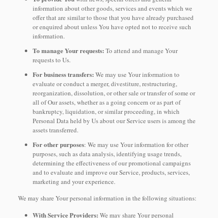
information about other goods, services and events which we
offer that are similar to those that you have already purchased
or enquired about unless You have opted not to receive such
information.
To manage Your requests:
To attend and manage Your
requests to Us.
For business transfers:
We may use Your information to
evaluate or conduct a merger, divestiture, restructuring,
reorganization, dissolution, or other sale or transfer of some or
all of Our assets, whether as a going concern or as part of
bankruptcy, liquidation, or similar proceeding, in which
Personal Data held by Us about our Service users is among the
assets transferred.
For other purposes
: We may use Your information for other
purposes, such as data analysis, identifying usage trends,
determining the effectiveness of our promotional campaigns
and to evaluate and improve our Service, products, services,
marketing and your experience.
We may share Your personal information in the following situations:
With Service Providers:
We may share Your personal