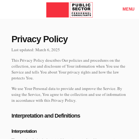
MENU
Privacy Policy
Last updated: March 6, 2025
This Privacy Policy describes Our policies and procedures on the
collection, use and disclosure of Your information when You use the
Service and tells You about Your privacy rights and how the law
protects You.
We use Your Personal data to provide and improve the Service. By
using the Service, You agree to the collection and use of information
in accordance with this Privacy Policy.
Interpretation and Definitions
Interpretation