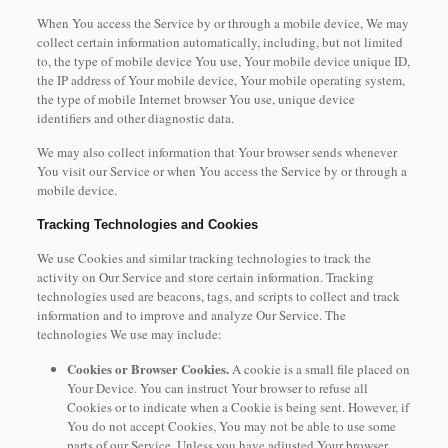
When You access the Service by or through a mobile device, We may
collect certain information automatically, including, but not limited
to, the type of mobile device You use, Your mobile device unique ID,
the IP address of Your mobile device, Your mobile operating system,
the type of mobile Internet browser You use, unique device
identifiers and other diagnostic data.
We may also collect information that Your browser sends whenever
You visit our Service or when You access the Service by or through a
mobile device.
Tracking Technologies and Cookies
We use Cookies and similar tracking technologies to track the
activity on Our Service and store certain information. Tracking
technologies used are beacons, tags, and scripts to collect and track
information and to improve and analyze Our Service. The
technologies We use may include:
Cookies or Browser Cookies.
A cookie is a small file placed on
Your Device. You can instruct Your browser to refuse all
Cookies or to indicate when a Cookie is being sent. However, if
You do not accept Cookies, You may not be able to use some
parts of our Service. Unless you have adjusted Your browser