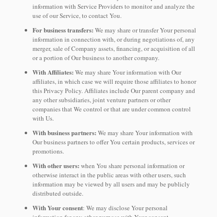
information with Service Providers to monitor and analyze the
use of our Service, to contact You.
For business transfers:
We may share or transfer Your personal
information in connection with, or during negotiations of, any
merger, sale of Company assets, financing, or acquisition of all
or a portion of Our business to another company.
With Affiliates:
We may share Your information with Our
affiliates, in which case we will require those affiliates to honor
this Privacy Policy. Affiliates include Our parent company and
any other subsidiaries, joint venture partners or other
companies that We control or that are under common control
with Us.
With business partners:
We may share Your information with
Our business partners to offer You certain products, services or
promotions.
With other users:
when You share personal information or
otherwise interact in the public areas with other users, such
information may be viewed by all users and may be publicly
distributed outside.
With Your consent
: We may disclose Your personal