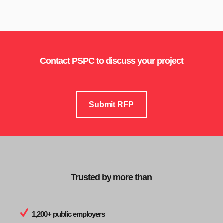
Contact PSPC to discuss your project
Submit RFP
Trusted by more than
1,200+ public employers