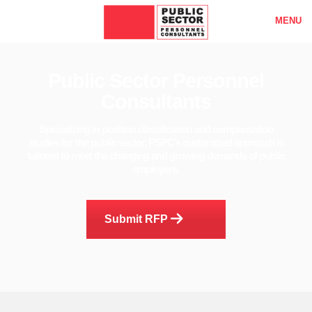
MENU
Public Sector Personnel
Consultants
Specializing in position classification and compensation
studies for the public sector, PSPC’s customized approach is
tailored to meet the changing and growing demands of public
employers.
Submit RFP