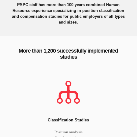
PSPC staff has more than 100 years combined Human
Resource experience specializing in position classification
and compensation studies for public employers of all types
and sizes.
More than 1,200 successfully implemented
studies
Classification Studies
Position analysis