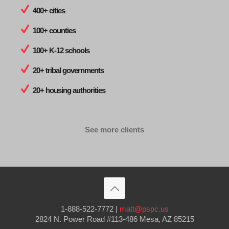
400+ cities
100+ counties
100+ K-12 schools
20+ tribal governments
20+ housing authorities
See more clients
1-888-522-7772
|
matt@pspc.us
2824 N. Power Road #113-486 Mesa, AZ 85215