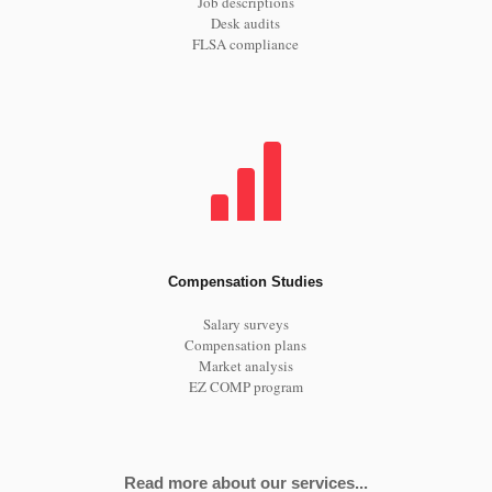
Job descriptions
Desk audits
FLSA compliance
Compensation Studies
Salary surveys
Compensation plans
Market analysis
EZ COMP program
Read more about our services...